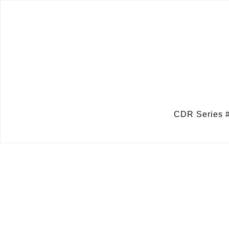
CDR Series